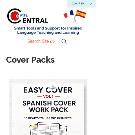
GBP (£)
Smart Tools and Support for Inspired
Language Teaching and Learning
Search Site 👉
Cover Packs