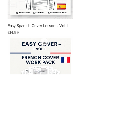
Easy Spanish Cover Lessons. Vol 1
Price
£14.99
Easy French Cover Lessons-Vol 1