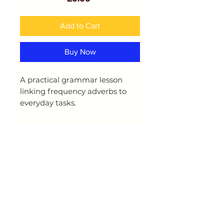
Add to Cart
Buy Now
A practical grammar lesson
linking frequency adverbs to
everyday tasks.