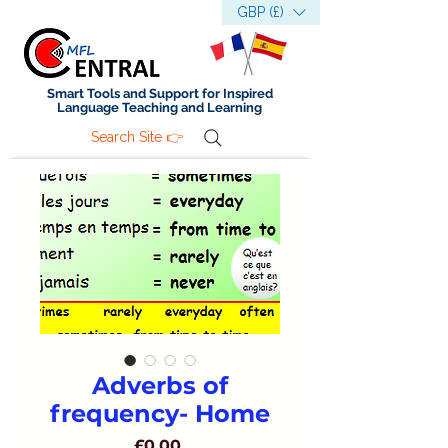
GBP (£)
Smart Tools and Support for Inspired
Language Teaching and Learning
Search Site 👉
Adverbs of
frequency- Home
Price
£0.00