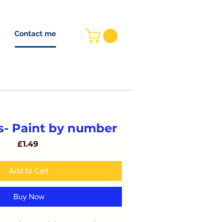
Contact me
 A LANGUAGE
HOME
GBP (£)
s- Paint by number
Price
£1.49
Add to Cart
Buy Now