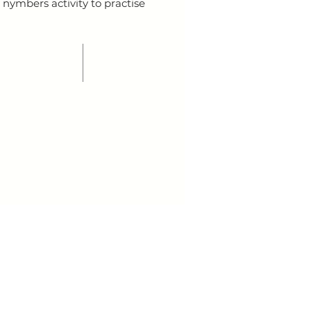
 nymbers activity to practise