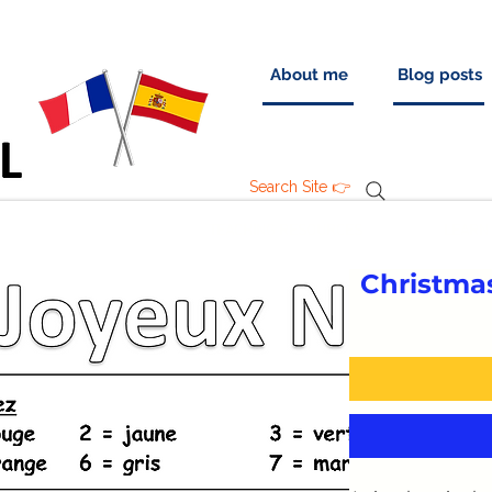
About me
Blog posts
Search Site 👉
TEACHING RESOURCES
LEARN
Christma