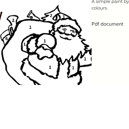
A simple paint by
colours.
Pdf document