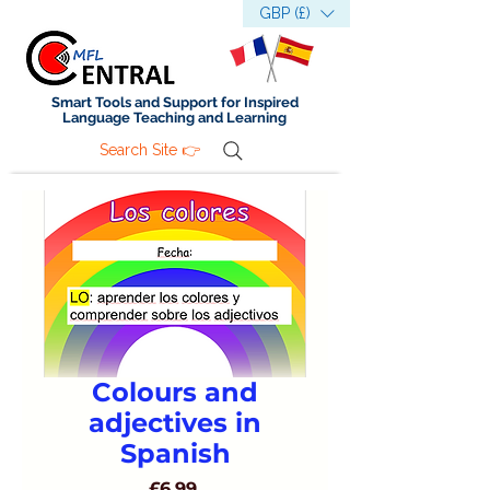
GBP (£)
Smart Tools and Support for Inspired
Language Teaching and Learning
Search Site 👉
Colours and
adjectives in
Spanish
Price
£6.99