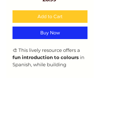
Add to Cart
Buy Now
🎨 This lively resource offers a
fun introduction to colours
in
Spanish, while building
confidence in the
use of
adjectives
and basic grammar.
Learners will explore:
Key colour vocabulary
How to use and agree
adjectives correctly
Step-by-step
grammar
explanations
Scaffolded
practice tasks
to
reinforce learning