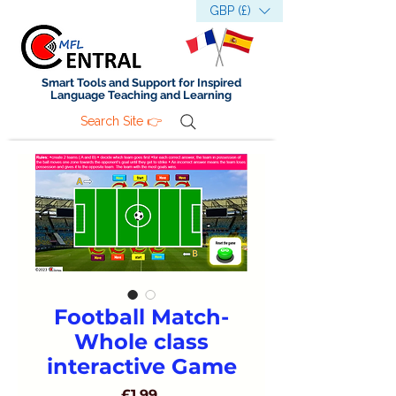
GBP (£)
Smart Tools and Support for Inspired
Language Teaching and Learning
Search Site 👉
Football Match-
Whole class
interactive Game
Price
£1.99