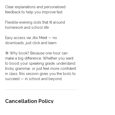
Clear explanations and personalised
feedback to help you improve fast
Flexible evening slots that fit around
homework and school life
Easy access via Jitsi Meet — no
downloads, just click and learn
🎯 Why book? Because one hour can
make a big difference. Whether you want
to boost your speaking grade, understand
tricky grammar, or just feel more confident
in class, this session gives you the tools to
succeed — in school and beyond.
Cancellation Policy
Please inform me at least 24 hours prior to