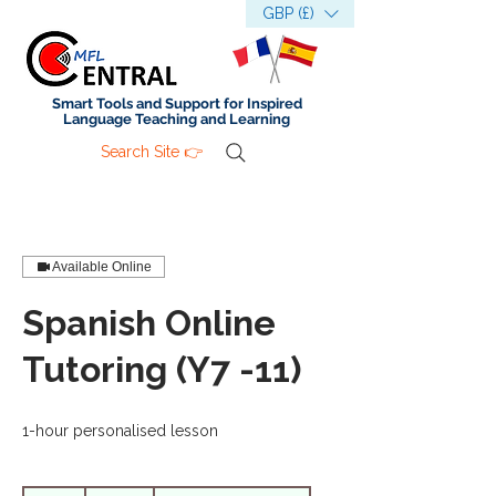
GBP (£)
Smart Tools and Support for Inspired
Language Teaching and Learning
Search Site 👉
Available Online
Spanish Online
Tutoring (Y7 -11)
1-hour personalised lesson
35