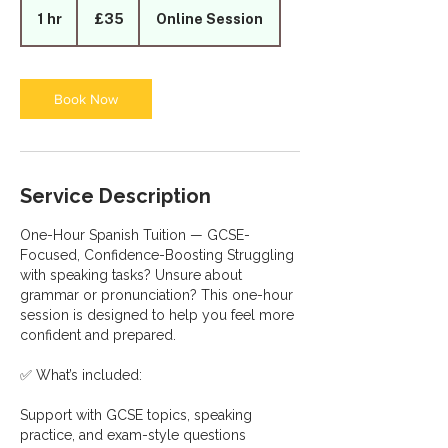
British
1 hr
1
£35
Online Session
pounds
h
Book Now
Service Description
One-Hour Spanish Tuition — GCSE-
Focused, Confidence-Boosting Struggling
with speaking tasks? Unsure about
grammar or pronunciation? This one-hour
session is designed to help you feel more
confident and prepared.
✅ What’s included:
Support with GCSE topics, speaking
practice, and exam-style questions