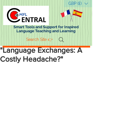
GBP (£)
Smart Tools and Support for Inspired
Language Teaching and Learning
Search Site 👉
"Language Exchanges: A
Home
Costly Headache?"