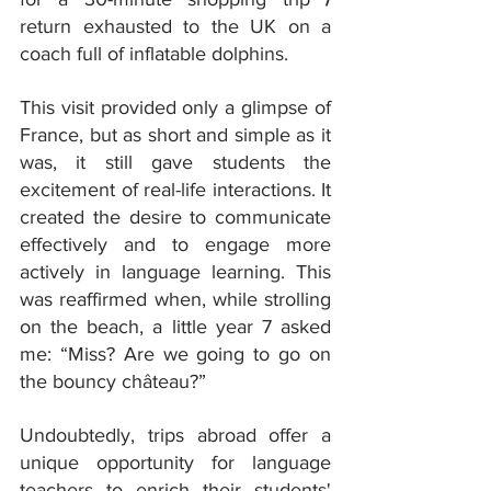
return exhausted to the UK on a 
coach full of inflatable dolphins.
This visit provided only a glimpse of 
France, but as short and simple as it 
was, it still gave students the 
excitement of real-life interactions. It 
created the desire to communicate 
effectively and to engage more 
actively in language learning. This 
was reaffirmed when, while strolling 
on the beach, a little year 7 asked 
me: “Miss? Are we going to go on 
the bouncy château?”
Undoubtedly, trips abroad offer a 
unique opportunity for language 
teachers to enrich their students' 