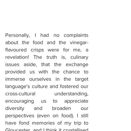
Personally, I had no complaints 
about the food and the vinegar-
flavoured crisps were for me, a 
revelation! The truth is, culinary 
issues aside, that the exchange 
provided us with the chance to 
immerse ourselves in the target 
language's culture and fostered our 
cross-cultural understanding, 
encouraging us to appreciate 
diversity and broaden our 
perspectives (even on food). I still 
have fond memories of my trip to 
Gloucester, and I think it crystallised 