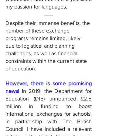
my passion for languages.
Despite their immense benefits, the 
number of these exchange 
programs remains limited, likely 
due to logistical and planning 
challenges, as well as financial 
constraints within the current state 
of education.
However, there is some promising 
news!
 In 2019, the Department for 
Education (DfE) announced £2.5 
million in funding to boost 
international exchanges for schools, 
in partnership with The British 
Council. I have included a relevant 