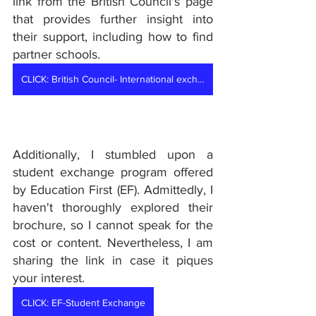
link from the British Council's page 
that provides further insight into 
their support, including how to find 
partner schools. 
CLICK: British Council- International exchanges
Additionally, I stumbled upon a 
student exchange program offered 
by Education First (EF). Admittedly, I 
haven't thoroughly explored their 
brochure, so I cannot speak for the 
cost or content. Nevertheless, I am 
sharing the link in case it piques 
your interest.
CLICK: EF-Student Exchange