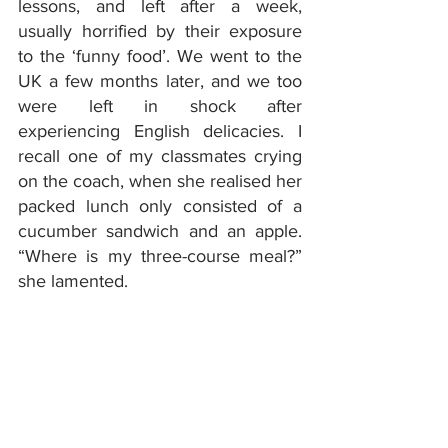
lessons, and left after a week, 
usually horrified by their exposure 
to the ‘funny food’. We went to the 
UK a few months later, and we too 
were left in shock after 
experiencing English delicacies. I 
recall one of my classmates crying 
on the coach, when she realised her 
packed lunch only consisted of a 
cucumber sandwich and an apple. 
“Where is my three-course meal?” 
she lamented.