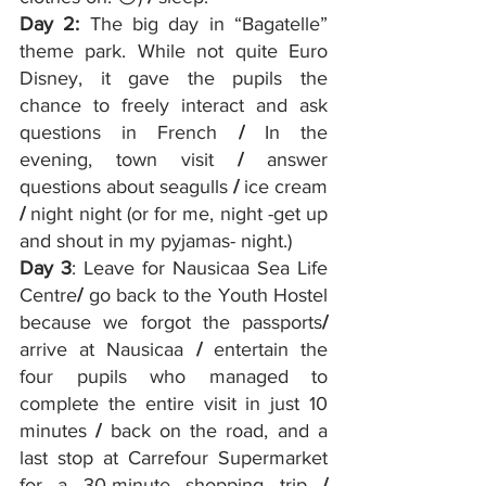
Day 2:
 The big day in “Bagatelle” 
theme park. While not quite Euro 
Disney, it gave the pupils the 
chance to freely interact and ask 
questions in French 
/
 In the 
evening, town visit 
/ 
answer 
questions about seagulls 
/ 
ice cream 
/
 night night (or for me, night -get up 
and shout in my pyjamas- night.)
Day 3
: Leave for Nausicaa Sea Life 
Centre
/
 go back to the Youth Hostel 
because we forgot the passports
/
arrive at Nausicaa 
/ 
entertain the 
four pupils who managed to 
complete the entire visit in just 10 
minutes 
/ 
back on the road, and a 
last stop at Carrefour Supermarket 
for a 30-minute shopping trip 
/ 