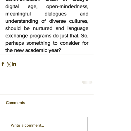
digital age, open-mindedness, 
meaningful dialogues and 
understanding of diverse cultures, 
should be nurtured and language 
exchange programs do just that. So, 
perhaps something to consider for 
the new academic year?
Comments
Write a comment...