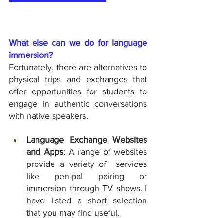
What else can we do for language 
immersion?
Fortunately, there are alternatives to 
physical trips and exchanges that 
offer opportunities for students to 
engage in authentic conversations 
with native speakers.
Language Exchange Websites 
and Apps
: A range of websites 
provide a variety of  services 
like pen-pal pairing or 
immersion through TV shows. I 
have listed a short selection 
that you may find useful. 