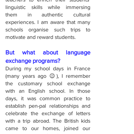
linguistic skills while immersing 
them in authentic cultural 
experiences. I am aware that many 
schools organise such trips to 
motivate and reward students.
But what about language 
exchange programs?
During my school days in France 
(many years ago 😉), I remember 
the customary school exchange 
with an English school. In those 
days, it was common practice to 
establish pen-pal relationships and 
celebrate the exchange of letters 
with a trip abroad. The British kids 
came to our homes, joined our 