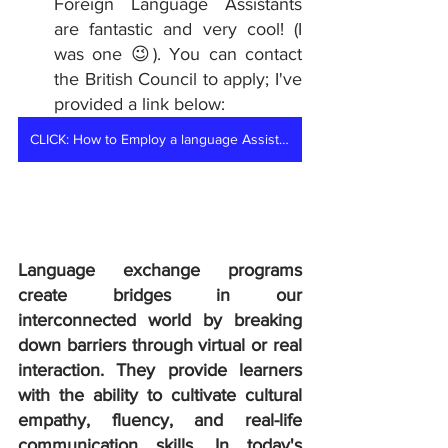
Foreign Language Assistants 
are fantastic and very cool! (I 
was one 😉). You can contact 
the British Council to apply; I've 
provided a link below:
CLICK: How to Employ a language Assistant
Language exchange programs 
create bridges in our 
interconnected world by breaking 
down barriers through virtual or real 
interaction. They provide learners 
with the ability to cultivate cultural 
empathy, fluency, and real-life 
communication skills. In today's 