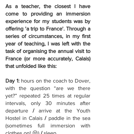
As a teacher, the closest I have 
come to providing an immersion 
experience for my students was by 
offering 'a trip to France'. Through a 
series of circumstances, in my first 
year of teaching, I was left with the 
task of organising the annual visit to 
France (or more accurately, Calais) 
that unfolded like this:
Day 1: 
hours on the coach to Dover, 
with the question “are we there 
yet?” repeated 25 times at regular 
intervals, only 30 minutes after 
departure 
/ 
arrive at the Youth 
Hostel in Calais 
/ 
paddle in the sea 
(sometimes full immersion with 
clothes on! 😒) 
/
 sleep.