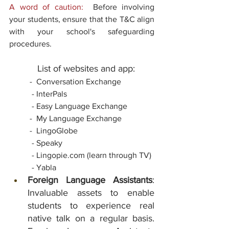
A word of caution:
  Before involving 
your students, ensure that the T&C align 
with your school's safeguarding 
procedures.
           List of websites and app:
-  Conversation Exchange
 - InterPals
 - Easy Language Exchange
  	-  My Language Exchange
  	-  LingoGlobe
 - Speaky
- Lingopie.com (learn through TV)
 - Yabla
Foreign Language Assistants
: 
Invaluable assets to enable 
students to experience real 
native talk on a regular basis. 