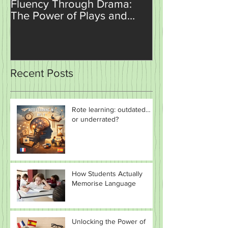
Unlocking Language
How AI is Set t
Fluency Through Drama:
Revolutionise
The Power of Plays and
Teaching and 
Sketches in the Classroom
Recent Posts
Rote learning: outdated…
or underrated?
How Students Actually
Memorise Language