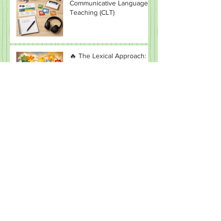
Unlocking the Power of
Communicative Language
Teaching (CLT)
🔥 The Lexical Approach:
Why Teaching “Chunks”
Beats Teaching Grammar
(Most of the Time)
CLIL in MFL: Promise vs
Reality
Direct Method: The “No
English Allowed” Myth