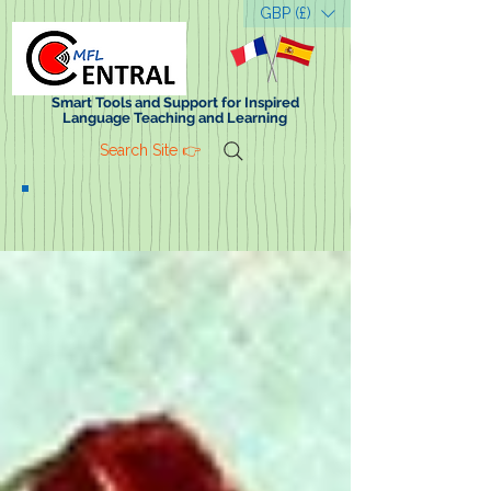
GBP (£)
Smart Tools and Support for Inspired
Language Teaching and Learning
Search Site 👉