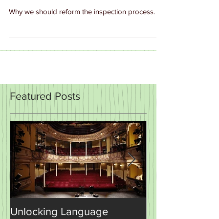
Monitoring and Support
Why we should reform the inspection process.
Featured Posts