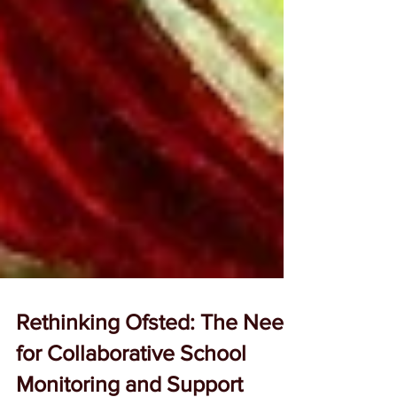
Rethinking Ofsted: The Need
for Collaborative School