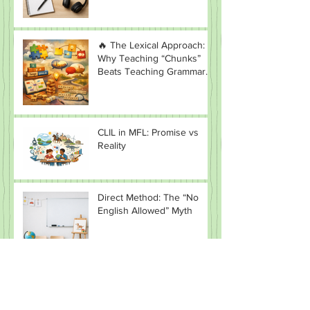
Teaching (CLT)
🔥 The Lexical Approach:
Why Teaching “Chunks”
Beats Teaching Grammar
(Most of the Time)
CLIL in MFL: Promise vs
Reality
Direct Method: The “No
English Allowed” Myth
Why Situational Language