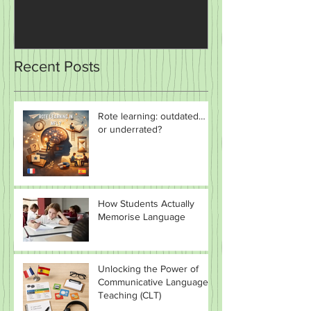
The Power of Plays and
Teaching and 
Sketches in the Classroom
Recent Posts
Rote learning: outdated…
or underrated?
How Students Actually
Memorise Language
Unlocking the Power of
Communicative Language