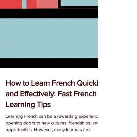
How to Learn French Quickly
and Effectively: Fast French
Learning Tips
Learning French can be a rewarding experience,
opening doors to new cultures, friendships, and