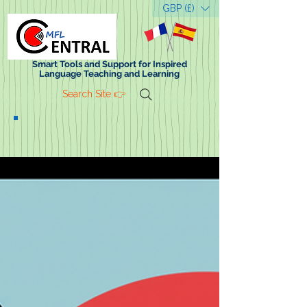
GBP (£)
Smart Tools and Support for Inspired
Language Teaching and Learning
Search Site 👉