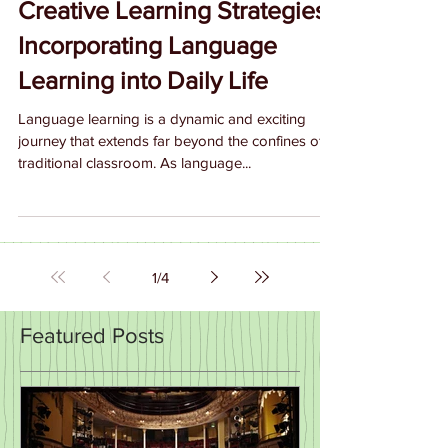
Creative Learning Strategies:
Incorporating Language
Learning into Daily Life
Language learning is a dynamic and exciting
journey that extends far beyond the confines of a
traditional classroom. As language...
1
/
4
Featured Posts