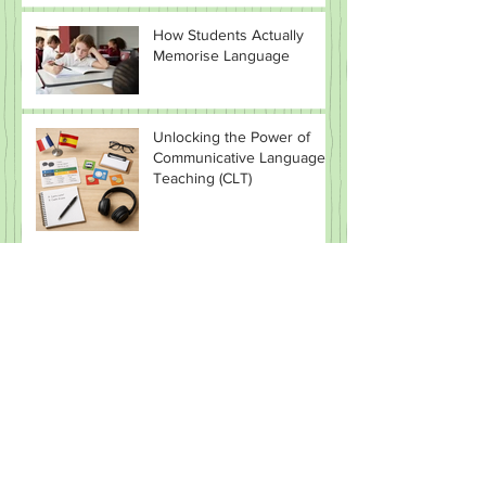
How Students Actually
Memorise Language
Unlocking the Power of
Communicative Language
Teaching (CLT)
🔥 The Lexical Approach:
Why Teaching “Chunks”
Beats Teaching Grammar
(Most of the Time)
CLIL in MFL: Promise vs
Reality