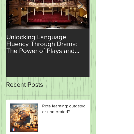
Unlocking Language
How AI is Set t
Fluency Through Drama:
Revolutionise
The Power of Plays and
Teaching and 
Sketches in the Classroom
Recent Posts
Rote learning: outdated…
or underrated?