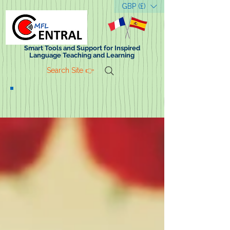
GBP (£)
Smart Tools and Support for Inspired
Language Teaching and Learning
Search Site 👉