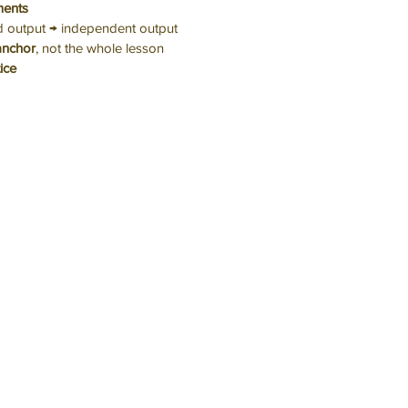
ents
d output → independent output
anchor
, not the whole lesson
tice