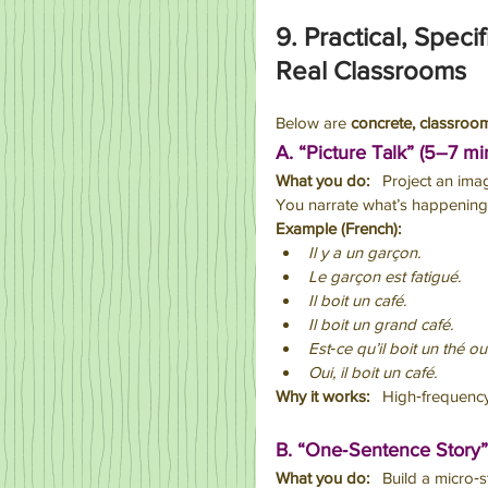
9. Practical, Speci
Real Classrooms
Below are 
concrete, classroo
A. “Picture Talk” (5–7 mi
What you do:
   Project an ima
You narrate what’s happening 
Example (French):
Il y a un garçon.
Le garçon est fatigué.
Il boit un café.
Il boit un grand café.
Est‑ce qu’il boit un thé o
Oui, il boit un café.
Why it works:
   High‑frequency
B. “One‑Sentence Story”
What you do:
   Build a micro‑