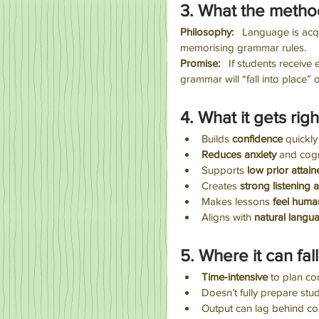
3. What the metho
Philosophy:
   Language is ac
memorising grammar rules.
Promise:
   If students receive
grammar will “fall into place” 
4. What it gets righ
Builds 
confidence
 quickly
Reduces anxiety
 and cogn
Supports 
low prior attain
Creates
 strong listening 
Makes lessons 
feel huma
Aligns with 
natural langua
5. Where it can fall
Time‑intensive
 to plan co
Doesn’t fully prepare stud
Output can lag behind c