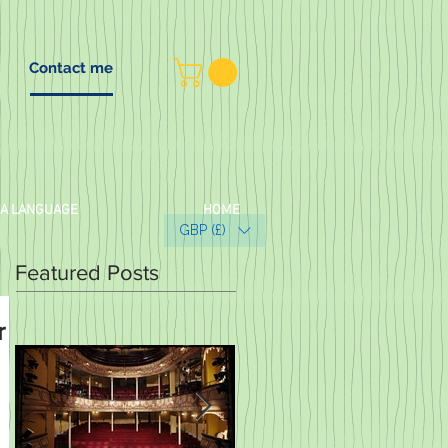
Contact me
 A LANGUAGE
HOME
GBP (£)
Featured Posts
r