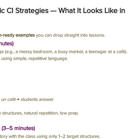
fic CI Strategies — What It Looks Like in 
m‑ready examples
 you can drop straight into lessons.
nutes)
ge (e.g., a messy bedroom, a busy market, a teenager at a café). 
using simple, repetitive language.
u un café
 → students answer
 structures, natural repetition, low prep.
 (3–5 minutes)
story with the class using only 1–2 target structures.