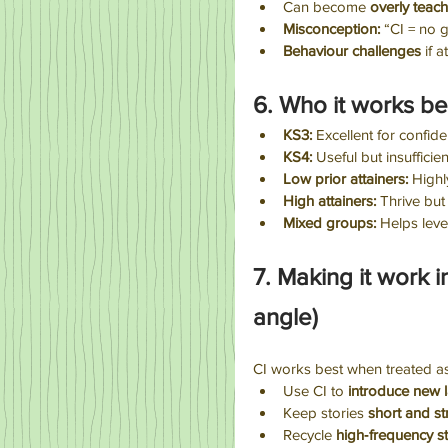
Can become 
overly teac
Misconception: 
“CI = no 
Behaviour challenges
 if a
6. Who it works be
KS3:
 Excellent for confi
KS4:
 Useful but insuffic
Low prior attainers:
 Highl
High attainers:
 Thrive but
Mixed groups:
 Helps leve
7. Making it work 
angle)
CI works best when treated a
Use CI to 
introduce new 
Keep stories 
short and st
Recycle 
high‑frequency st