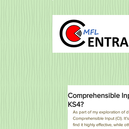
Comprehensible Inpu
KS4?
As part of my exploration of d
Comprehensible Input (CI). It
find it highly effective, while