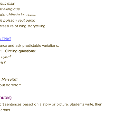
eut
, 
mais
st allergique.
ère déteste les chats.
e poisson veut partir.
pressure of long storytelling.
n TPRS
)
ence and ask predictable variations.
n.
Circling questions:
 à Lyon?
ris?
à Marseille?
thout boredom.
nutes)
ort sentences based on a story or picture. Students write, then 
artner.