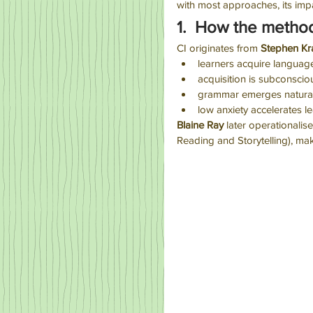
with most approaches, its im
1.  How the metho
CI originates from 
Stephen Kr
learners acquire langua
acquisition is subconscio
grammar emerges natural
low anxiety accelerates l
Blaine Ray
 later operationali
Reading and Storytelling), mak