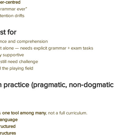
her‑centred
grammar ever”
ttention drifts
st for
dence and comprehension
ient alone — needs explicit grammar + exam tasks
y supportive
 still need challenge
l the playing field
in practice (pragmatic, non‑dogmatic 
s 
one tool among many
, not a full curriculum.
language
ructured
ructures