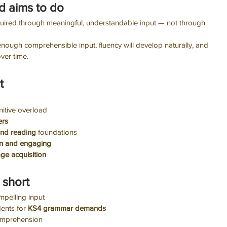
d aims to do
quired through meaningful, understandable input — not through 
 enough comprehensible input, fluency will develop naturally, and 
over time.
t
itive overload
ers
and reading 
foundations
n and engaging
ge acquisition
 short
mpelling input
ents for 
KS4 grammar demands
omprehension