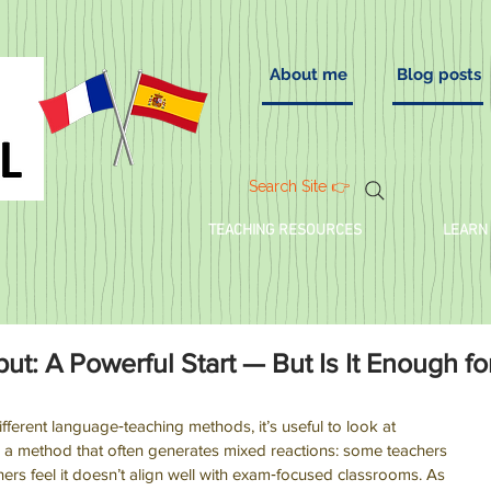
About me
Blog posts
Search Site 👉
TEACHING RESOURCES
LEARN
t: A Powerful Start — But Is It Enough fo
ifferent language‑teaching methods, it’s useful to look at 
’s a method that often generates mixed reactions: some teachers 
 others feel it doesn’t align well with exam‑focused classrooms. As 