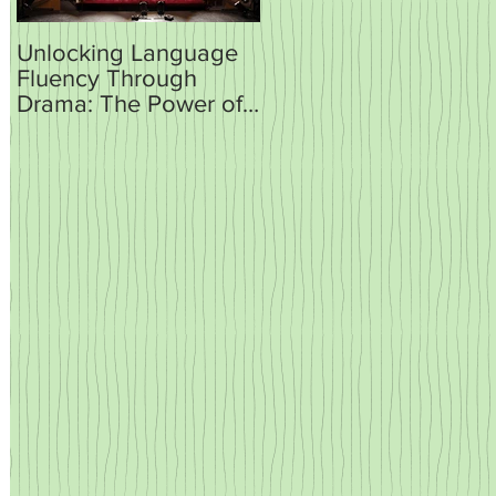
Unlocking Language
How AI is Set to
Fluency Through
Revolutionise
Drama: The Power of
Language Teaching
Plays and Sketches in
and Learning
the Classroom