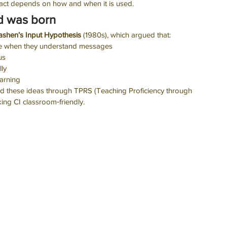
pact depends on how and when it is used.
d was born 
ashen’s Input Hypothesis
 (1980s), which argued that:
ge when they understand messages
us
ly
earning
sed these ideas through TPRS (Teaching Proficiency through 
ing CI classroom‑friendly.