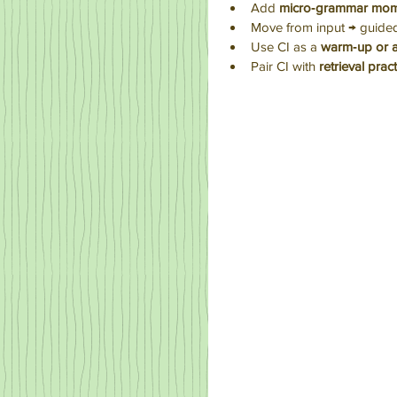
Add 
micro‑grammar mom
Move from input → guide
Use CI as a 
warm‑up or 
Pair CI with 
retrieval prac