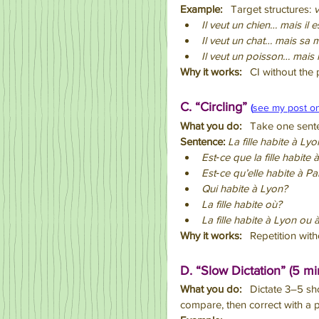
Example:
   Target structures: 
v
Il veut un chien… mais il e
Il veut un chat… mais sa m
Il veut un poisson… mais l
Why it works:
   CI without the 
C. “Circling” 
(
see my post o
What you do:
   Take one sent
Sentence:
La fille habite à Lyo
Est‑ce que la fille habite
Est‑ce qu’elle habite à Pa
Qui habite à Lyon?
La fille habite où?
La fille habite à Lyon ou 
Why it works:
   Repetition wi
D. “Slow Dictation” (5 mi
What you do:
   Dictate 3–5 sh
compare, then correct with a p